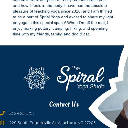
and how it feels in the body. I have had the absolute
pleasure of teaching yoga since 2018, and I am thrilled
to be a part of Sprial Yoga and excited to share my light
on yoga in this special space! When I’m off the mat, I
enjoy making pottery, camping, hiking, and spending
time with my friends, family, and dog & cat.
Contact Us
336-460-0751
220 South Fayetteville St. Asheboro NC 27203