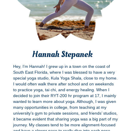
Hannah Stepanek
Hey, I’m Hannah! I grew up in a town on the coast of
South East Florida, where I was blessed to have a very
special yoga studio, Kula Yoga Shala, close to my home.
I would often walk there after school and on weekends
to practice yoga, tai chi, and energy healing. When I
decided to join their RYT-200 hr program at 17, I mainly
wanted to learn more about yoga. Although, I was given
many opportunities in college, from teaching at my
university’s gym to private sessions, and friends’ studios,
it became evident that sharing yoga was a big part of my
journey. My classes tend to be more alignment-focused
and have a slower pace to really dive into each pose