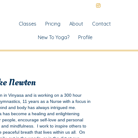
Classes
Pricing
About
Contact
New To Yoga?
Profile
ke Newton
on in Vinyasa and is working on a 300 hour
 gymnastics, 11 years as a Nurse with a focus in
 mind and body has always intrigued me.
ga has become a healing and enlightening
 people, encourage self-love and personal
 and mindfulness. I work to inspire others to
 peaceful breath that lives within us all. On