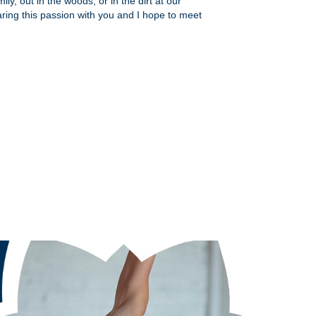
ly, out in the woods, or in the dirt at our
aring this passion with you and I hope to meet