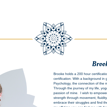
Broo
Brooke holds a 200 hour certificati
certification. With a background in
Psychology, the connection of the
Through the journey of my life, yo
passion of mine. I wish to empower
strength through movement, fluidity
embrace their struggles and find the