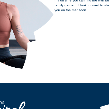
my off time you can find me with fami
family garden. I look forward to sh
you on the mat soon.