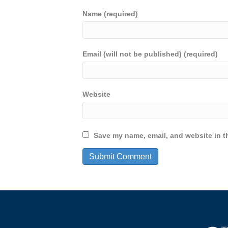
Name (required)
Email (will not be published) (required)
Website
Save my name, email, and website in th