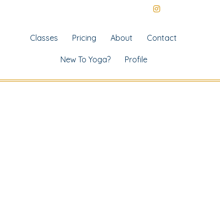
Classes
Pricing
About
Contact
New To Yoga?
Profile