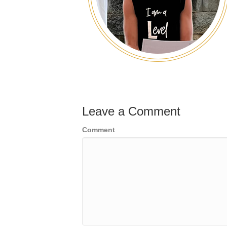
Leave a Comment
Comment