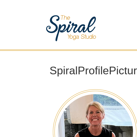
SpiralProfilePictu