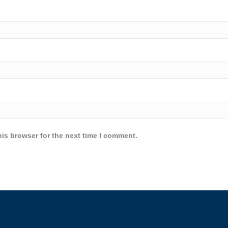
is browser for the next time I comment.