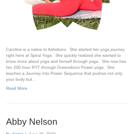
Caroline is a native to Asheboro. She started her yoga journey
right here at Spiral Yoga. She quickly realized she wanted to
know more about yoga and herself through yoga. She now has
her 200 hour RYT through Greensboro Power yoga. She
teaches a Journey Into Power Sequence that pushes not only
your body but…
Read More
Abby Nelson