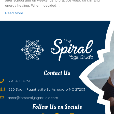
after school and on weekends to practice yoga, tai chi, and
energy healing. When I decided…
Read More
Contact Us
336-460-0751
220 South Fayetteville St. Asheboro NC 27203
anna@thespiralyogastudio.com
Follow Us on Socials