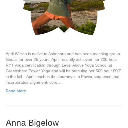
April Wilson is native to Asheboro and has been teaching group
fitness for over 25 years. April recently achieved her 200-hour
RYT yoga certification through Level Above Yoga School at
Greensboro Power Yoga and will be pursuing her 500 hour RYT
in the fall. April teaches the Journey into Power sequence that
incorporates alignment, core…
Read More
Anna Bigelow