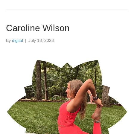
Caroline Wilson
By
digital
|
July 18, 2023