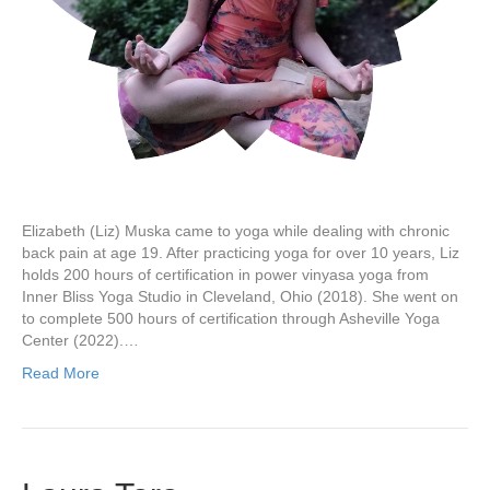
Elizabeth (Liz) Muska came to yoga while dealing with chronic
back pain at age 19. After practicing yoga for over 10 years, Liz
holds 200 hours of certification in power vinyasa yoga from
Inner Bliss Yoga Studio in Cleveland, Ohio (2018). She went on
to complete 500 hours of certification through Asheville Yoga
Center (2022).…
Read More