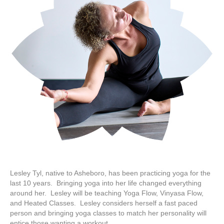
Lesley Tyl, native to Asheboro, has been practicing yoga for the
last 10 years. Bringing yoga into her life changed everything
around her. Lesley will be teaching Yoga Flow, Vinyasa Flow,
and Heated Classes. Lesley considers herself a fast paced
person and bringing yoga classes to match her personality will
entice those wanting a workout…