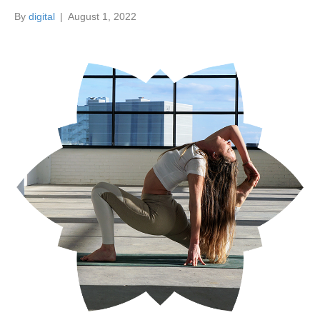
By
digital
|
August 1, 2022