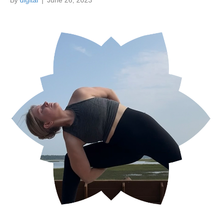
By
digital
|
June 26, 2023