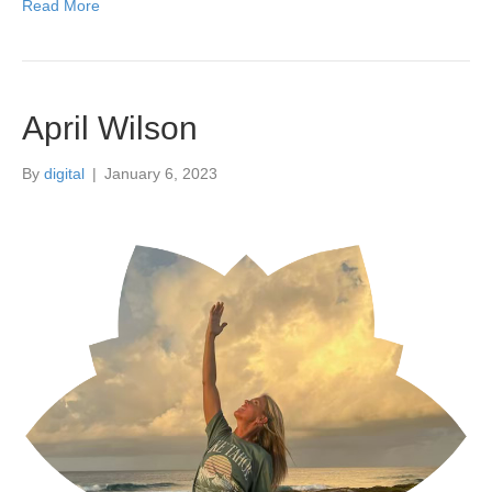
Read More
April Wilson
By
digital
|
January 6, 2023