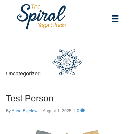
Uncategorized
Test Person
By
Anna Bigelow
|
August 1, 2025
|
0