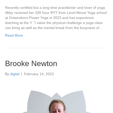
Recently certified but a long time practitioner and lover of yoga.
Abby received her 200 hour RYT from Level Above Yoga school
at Greensboro Power Yoga in 2023 and has experience
teaching at the Y. “I value the physical challenge a yoga class
can bring as well as the mental break from the busyness of…
Read More
Brooke Newton
By
digital
|
February 14, 2023