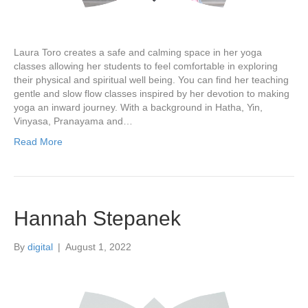
Laura Toro creates a safe and calming space in her yoga
classes allowing her students to feel comfortable in exploring
their physical and spiritual well being. You can find her teaching
gentle and slow flow classes inspired by her devotion to making
yoga an inward journey. With a background in Hatha, Yin,
Vinyasa, Pranayama and…
Read More
Hannah Stepanek
By
digital
|
August 1, 2022