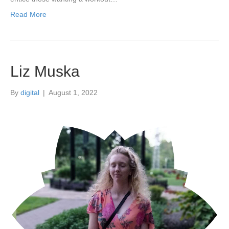
Read More
Liz Muska
By
digital
|
August 1, 2022