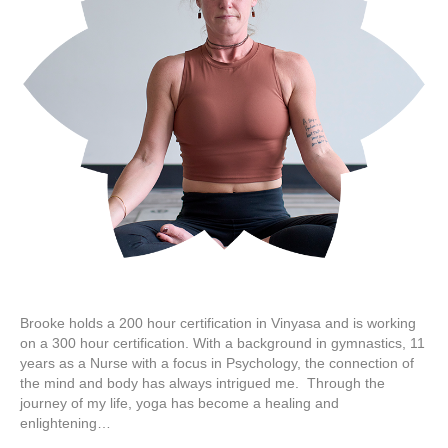
Brooke holds a 200 hour certification in Vinyasa and is working
on a 300 hour certification. With a background in gymnastics, 11
years as a Nurse with a focus in Psychology, the connection of
the mind and body has always intrigued me. Through the
journey of my life, yoga has become a healing and
enlightening…