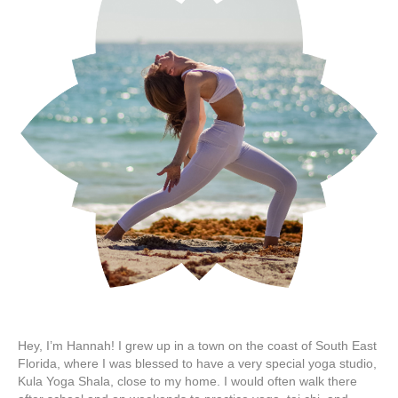
Hey, I’m Hannah! I grew up in a town on the coast of South East
Florida, where I was blessed to have a very special yoga studio,
Kula Yoga Shala, close to my home. I would often walk there