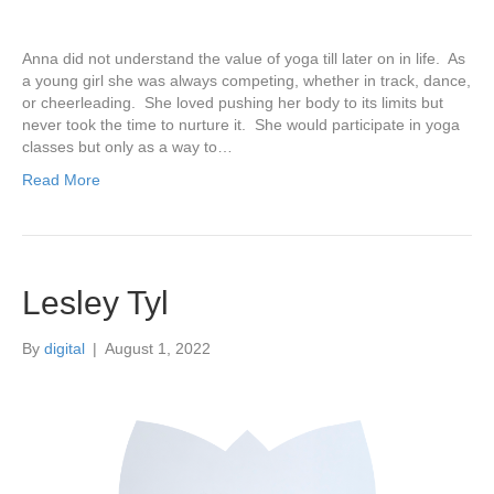
Anna did not understand the value of yoga till later on in life. As
a young girl she was always competing, whether in track, dance,
or cheerleading. She loved pushing her body to its limits but
never took the time to nurture it. She would participate in yoga
classes but only as a way to…
Read More
Lesley Tyl
By
digital
|
August 1, 2022