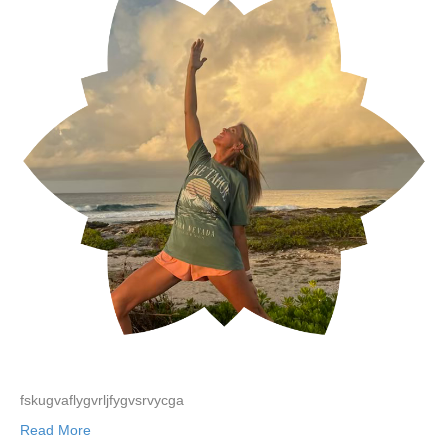
fskugvaflygvrljfygvsrvycga
Read More