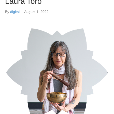
Laura Toro
By
digital
|
August 1, 2022